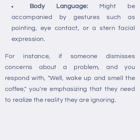
Body Language:
Might be
accompanied by gestures such as
pointing, eye contact, or a stern facial
expression.
For instance, if someone dismisses
concerns about a problem, and you
respond with, "Well, wake up and smell the
coffee," you're emphasizing that they need
to realize the reality they are ignoring.