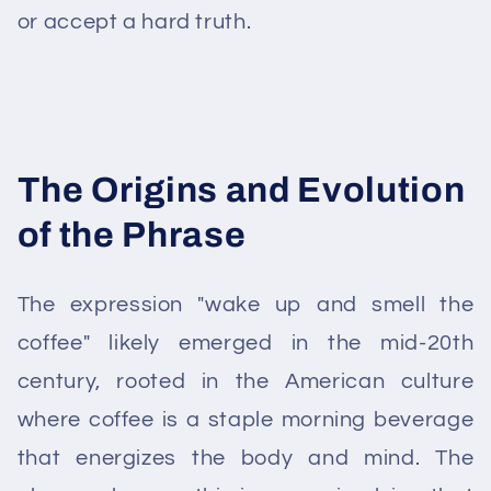
or accept a hard truth.
The Origins and Evolution
of the Phrase
The expression "wake up and smell the
coffee" likely emerged in the mid-20th
century, rooted in the American culture
where coffee is a staple morning beverage
that energizes the body and mind. The