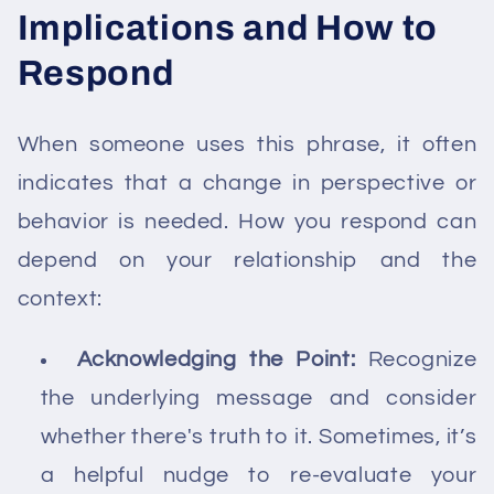
Implications and How to
Respond
When someone uses this phrase, it often
indicates that a change in perspective or
behavior is needed. How you respond can
depend on your relationship and the
context:
Acknowledging the Point:
Recognize
the underlying message and consider
whether there's truth to it. Sometimes, it’s
a helpful nudge to re-evaluate your