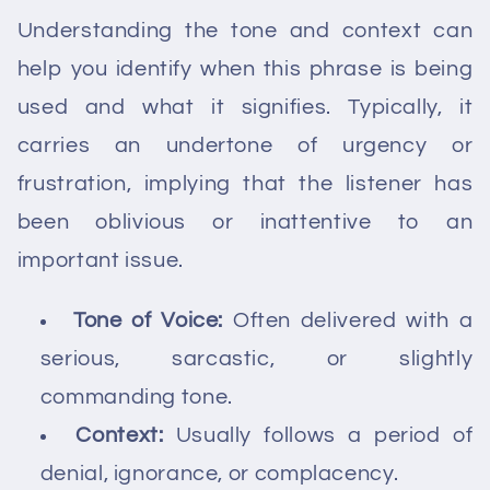
Understanding the tone and context can
help you identify when this phrase is being
used and what it signifies. Typically, it
carries an undertone of urgency or
frustration, implying that the listener has
been oblivious or inattentive to an
important issue.
Tone of Voice:
Often delivered with a
serious, sarcastic, or slightly
commanding tone.
Context:
Usually follows a period of
denial, ignorance, or complacency.