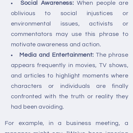
Social Awareness:
When people are
oblivious to social injustices or
environmental issues, activists or
commentators may use this phrase to
motivate awareness and action.
Media and Entertainment:
The phrase
appears frequently in movies, TV shows,
and articles to highlight moments where
characters or individuals are finally
confronted with the truth or reality they
had been avoiding.
For example, in a business meeting, a