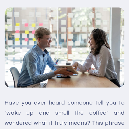
Have you ever heard someone tell you to
"wake up and smell the coffee" and
wondered what it truly means? This phrase