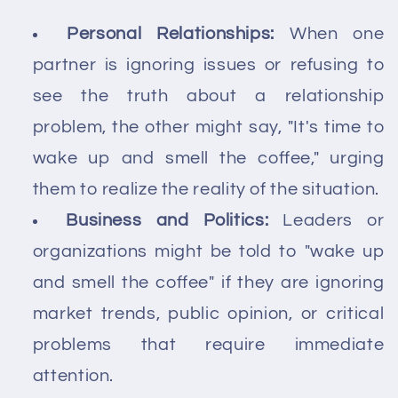
Personal Relationships:
When one
partner is ignoring issues or refusing to
see the truth about a relationship
problem, the other might say, "It's time to
wake up and smell the coffee," urging
them to realize the reality of the situation.
Business and Politics:
Leaders or
organizations might be told to "wake up
and smell the coffee" if they are ignoring
market trends, public opinion, or critical
problems that require immediate
attention.