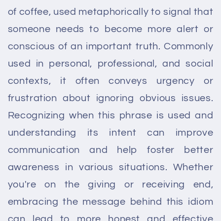
of coffee, used metaphorically to signal that
someone needs to become more alert or
conscious of an important truth. Commonly
used in personal, professional, and social
contexts, it often conveys urgency or
frustration about ignoring obvious issues.
Recognizing when this phrase is used and
understanding its intent can improve
communication and help foster better
awareness in various situations. Whether
you're on the giving or receiving end,
embracing the message behind this idiom
can lead to more honest and effective