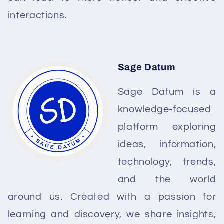
interactions.
Sage Datum
Sage Datum is a
knowledge-focused
platform exploring
ideas, information,
technology, trends,
and the world
around us. Created with a passion for
learning and discovery, we share insights,