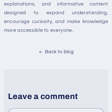
explanations, and informative content
designed to expand understanding,
encourage curiosity, and make knowledge
more accessible to everyone.
Back to blog
Leave a comment