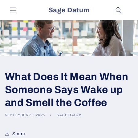
Skip to
Sage Datum
content
What Does It Mean When
Someone Says Wake up
and Smell the Coffee
SEPTEMBER 21, 2025
SAGE DATUM
Share