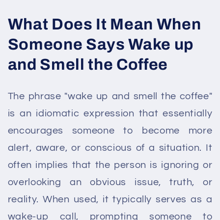
What Does It Mean When
Someone Says Wake up
and Smell the Coffee
The phrase "wake up and smell the coffee"
is an idiomatic expression that essentially
encourages someone to become more
alert, aware, or conscious of a situation. It
often implies that the person is ignoring or
overlooking an obvious issue, truth, or
reality. When used, it typically serves as a
wake-up call, prompting someone to