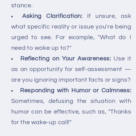
stance.
Asking Clarification:
If unsure, ask
what specific reality or issue you're being
urged to see. For example, "What do I
need to wake up to?"
Reflecting on Your Awareness:
Use it
as an opportunity for self-assessment —
are you ignoring important facts or signs?
Responding with Humor or Calmness:
Sometimes, defusing the situation with
humor can be effective, such as, "Thanks
for the wake-up call!"