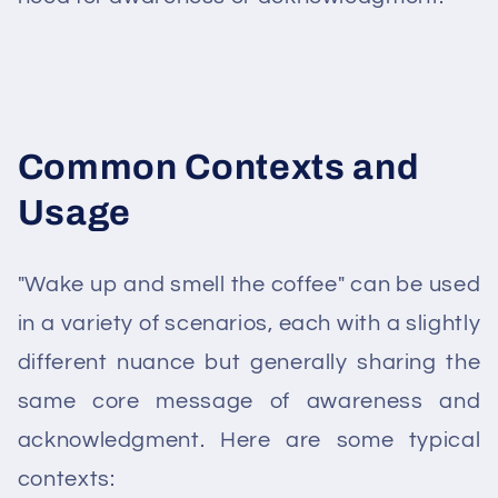
Common Contexts and
Usage
"Wake up and smell the coffee" can be used
in a variety of scenarios, each with a slightly
different nuance but generally sharing the
same core message of awareness and
acknowledgment. Here are some typical
contexts: