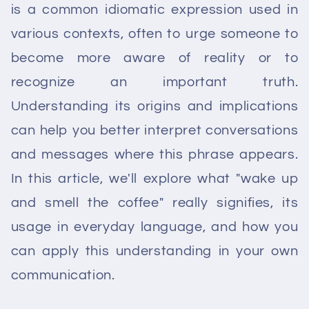
is a common idiomatic expression used in
various contexts, often to urge someone to
become more aware of reality or to
recognize an important truth.
Understanding its origins and implications
can help you better interpret conversations
and messages where this phrase appears.
In this article, we'll explore what "wake up
and smell the coffee" really signifies, its
usage in everyday language, and how you
can apply this understanding in your own
communication.