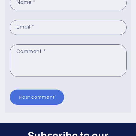
Name
*
Email
*
Comment
*
Subscribe to our