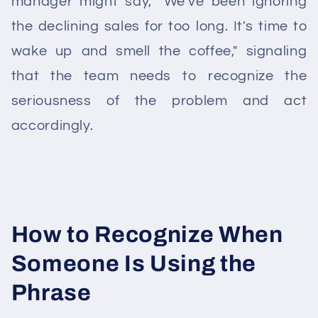
manager might say, "We've been ignoring
the declining sales for too long. It's time to
wake up and smell the coffee," signaling
that the team needs to recognize the
seriousness of the problem and act
accordingly.
How to Recognize When
Someone Is Using the
Phrase