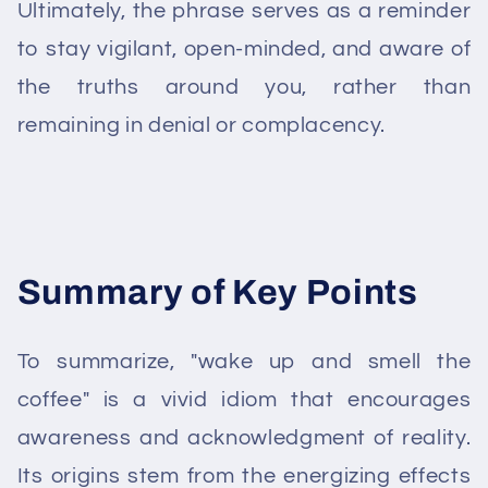
Ultimately, the phrase serves as a reminder
to stay vigilant, open-minded, and aware of
the truths around you, rather than
remaining in denial or complacency.
Summary of Key Points
To summarize, "wake up and smell the
coffee" is a vivid idiom that encourages
awareness and acknowledgment of reality.
Its origins stem from the energizing effects