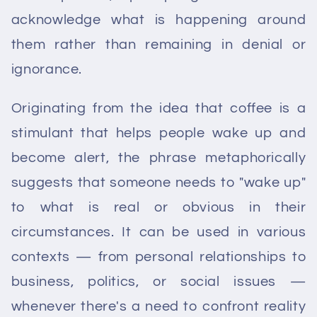
acknowledge what is happening around
them rather than remaining in denial or
ignorance.
Originating from the idea that coffee is a
stimulant that helps people wake up and
become alert, the phrase metaphorically
suggests that someone needs to "wake up"
to what is real or obvious in their
circumstances. It can be used in various
contexts — from personal relationships to
business, politics, or social issues —
whenever there's a need to confront reality