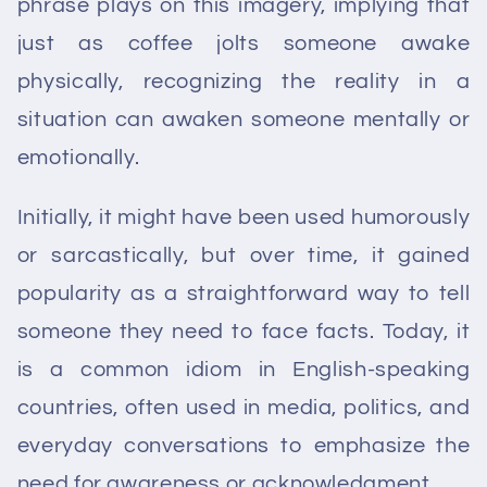
phrase plays on this imagery, implying that
just as coffee jolts someone awake
physically, recognizing the reality in a
situation can awaken someone mentally or
emotionally.
Initially, it might have been used humorously
or sarcastically, but over time, it gained
popularity as a straightforward way to tell
someone they need to face facts. Today, it
is a common idiom in English-speaking
countries, often used in media, politics, and
everyday conversations to emphasize the
need for awareness or acknowledgment.