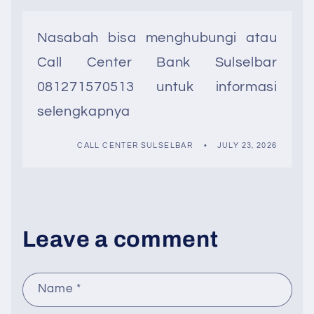
Nasabah bisa menghubungi atau
Call Center Bank Sulselbar
081271570513 untuk informasi
selengkapnya
CALL CENTER SULSELBAR
JULY 23, 2026
Leave a comment
Name
*