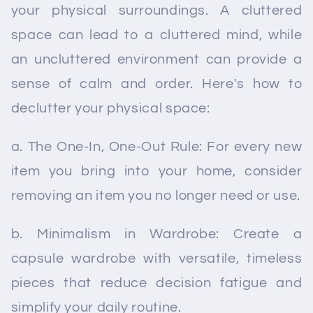
your physical surroundings. A cluttered
space can lead to a cluttered mind, while
an uncluttered environment can provide a
sense of calm and order. Here's how to
declutter your physical space:
a. The One-In, One-Out Rule: For every new
item you bring into your home, consider
removing an item you no longer need or use.
b. Minimalism in Wardrobe: Create a
capsule wardrobe with versatile, timeless
pieces that reduce decision fatigue and
simplify your daily routine.