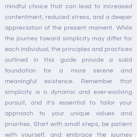
mindful choice that can lead to increased
contentment, reduced stress, and a deeper
appreciation of the present moment. While
the journey toward simplicity may differ for
each individual, the principles and practices
outlined in this guide provide a solid
foundation for a more serene and
meaningful existence. Remember that
simplicity is a dynamic and ever-evolving
pursuit, and it's essential to tailor your
approach to your unique values and
priorities. Start with small steps, be patient
with yourself, and embrace the journey