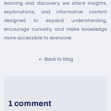
learning and discovery, we share insights,
explanations, and informative content
designed to expand understanding,
encourage curiosity, and make knowledge
more accessible to everyone.
Back to blog
1 comment