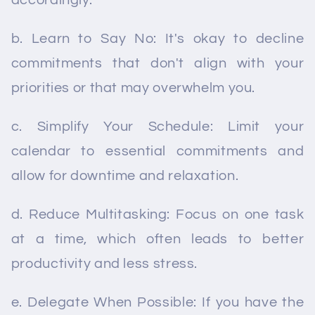
accordingly.
b. Learn to Say No: It's okay to decline
commitments that don't align with your
priorities or that may overwhelm you.
c. Simplify Your Schedule: Limit your
calendar to essential commitments and
allow for downtime and relaxation.
d. Reduce Multitasking: Focus on one task
at a time, which often leads to better
productivity and less stress.
e. Delegate When Possible: If you have the