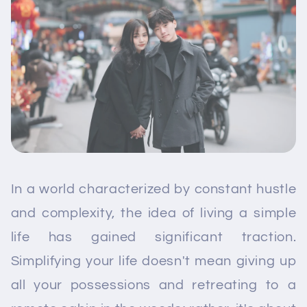
In a world characterized by constant hustle
and complexity, the idea of living a simple
life has gained significant traction.
Simplifying your life doesn't mean giving up
all your possessions and retreating to a