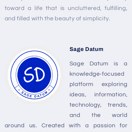
toward a life that is uncluttered, fulfilling,
and filled with the beauty of simplicity.
Sage Datum
Sage Datum is a
knowledge-focused
platform exploring
ideas, information,
technology, trends,
and the world
around us. Created with a passion for