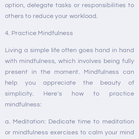
option, delegate tasks or responsibilities to
others to reduce your workload.
Practice Mindfulness
Living a simple life often goes hand in hand
with mindfulness, which involves being fully
present in the moment. Mindfulness can
help you appreciate the beauty of
simplicity. Here's how to practice
mindfulness:
a. Meditation: Dedicate time to meditation
or mindfulness exercises to calm your mind