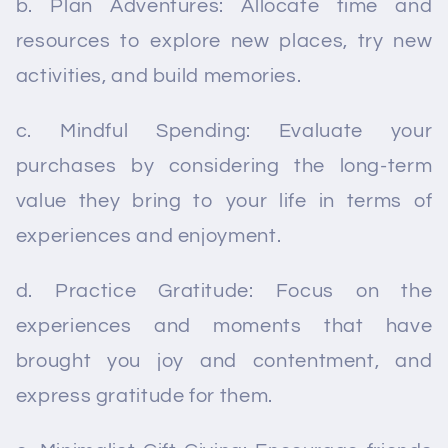
b. Plan Adventures: Allocate time and
resources to explore new places, try new
activities, and build memories.
c. Mindful Spending: Evaluate your
purchases by considering the long-term
value they bring to your life in terms of
experiences and enjoyment.
d. Practice Gratitude: Focus on the
experiences and moments that have
brought you joy and contentment, and
express gratitude for them.