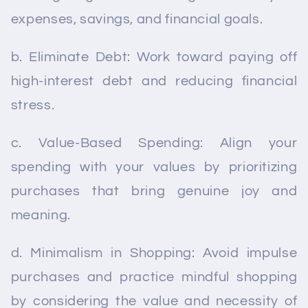
expenses, savings, and financial goals.
b. Eliminate Debt: Work toward paying off
high-interest debt and reducing financial
stress.
c. Value-Based Spending: Align your
spending with your values by prioritizing
purchases that bring genuine joy and
meaning.
d. Minimalism in Shopping: Avoid impulse
purchases and practice mindful shopping
by considering the value and necessity of