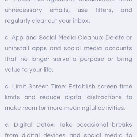
unnecessary emails, use filters, and
regularly clear out your inbox.
c. App and Social Media Cleanup: Delete or
uninstall apps and social media accounts
that no longer serve a purpose or bring
value to your life.
d. Limit Screen Time: Establish screen time
limits and reduce digital distractions to
make room for more meaningful activities.
e. Digital Detox: Take occasional breaks
from digital devices and social media to