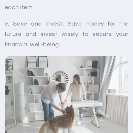
each item.
e. Save and Invest: Save money for the
future and invest wisely to secure your
financial well-being.