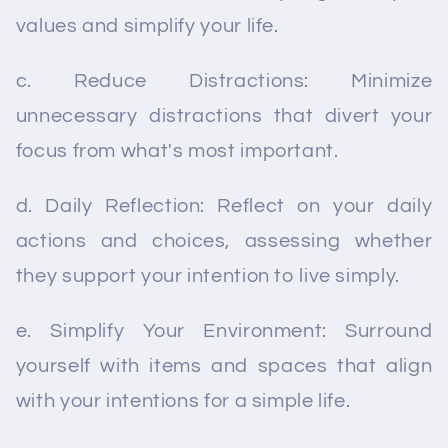
values and simplify your life.
c. Reduce Distractions: Minimize
unnecessary distractions that divert your
focus from what's most important.
d. Daily Reflection: Reflect on your daily
actions and choices, assessing whether
they support your intention to live simply.
e. Simplify Your Environment: Surround
yourself with items and spaces that align
with your intentions for a simple life.