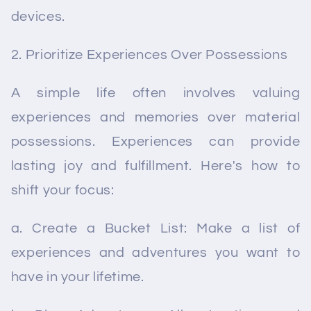
devices.
Prioritize Experiences Over Possessions
A simple life often involves valuing
experiences and memories over material
possessions. Experiences can provide
lasting joy and fulfillment. Here's how to
shift your focus:
a. Create a Bucket List: Make a list of
experiences and adventures you want to
have in your lifetime.