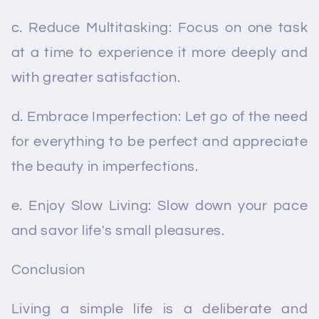
c. Reduce Multitasking: Focus on one task
at a time to experience it more deeply and
with greater satisfaction.
d. Embrace Imperfection: Let go of the need
for everything to be perfect and appreciate
the beauty in imperfections.
e. Enjoy Slow Living: Slow down your pace
and savor life's small pleasures.
Conclusion
Living a simple life is a deliberate and