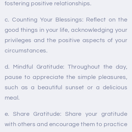
fostering positive relationships.
c. Counting Your Blessings: Reflect on the
good things in your life, acknowledging your
privileges and the positive aspects of your
circumstances.
d. Mindful Gratitude: Throughout the day,
pause to appreciate the simple pleasures,
such as a beautiful sunset or a delicious
meal.
e. Share Gratitude: Share your gratitude
with others and encourage them to practice