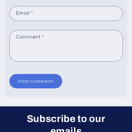
Email
*
Comment
*
Subscribe to our
emails