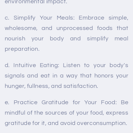
environmental impact.
c. Simplify Your Meals: Embrace simple,
wholesome, and unprocessed foods that
nourish your body and simplify meal
preparation.
d. Intuitive Eating: Listen to your body's
signals and eat in a way that honors your
hunger, fullness, and satisfaction.
e. Practice Gratitude for Your Food: Be
mindful of the sources of your food, express
gratitude for it, and avoid overconsumption.