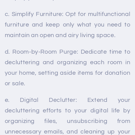
c. Simplify Furniture: Opt for multifunctional
furniture and keep only what you need to
maintain an open and airy living space.
d. Room-by-Room Purge: Dedicate time to
decluttering and organizing each room in
your home, setting aside items for donation
or sale.
e. Digital Declutter: Extend your
decluttering efforts to your digital life by
organizing files, unsubscribing from
unnecessary emails, and cleaning up your