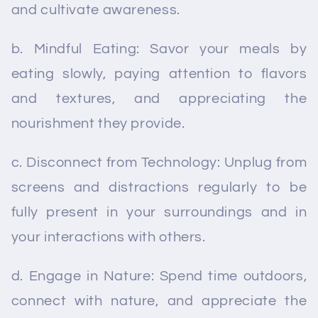
and cultivate awareness.
b. Mindful Eating: Savor your meals by
eating slowly, paying attention to flavors
and textures, and appreciating the
nourishment they provide.
c. Disconnect from Technology: Unplug from
screens and distractions regularly to be
fully present in your surroundings and in
your interactions with others.
d. Engage in Nature: Spend time outdoors,
connect with nature, and appreciate the