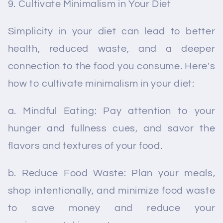
Cultivate Minimalism in Your Diet
Simplicity in your diet can lead to better
health, reduced waste, and a deeper
connection to the food you consume. Here's
how to cultivate minimalism in your diet:
a. Mindful Eating: Pay attention to your
hunger and fullness cues, and savor the
flavors and textures of your food.
b. Reduce Food Waste: Plan your meals,
shop intentionally, and minimize food waste
to save money and reduce your