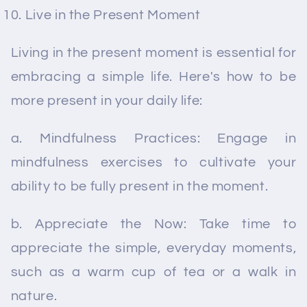
Live in the Present Moment
Living in the present moment is essential for
embracing a simple life. Here's how to be
more present in your daily life:
a. Mindfulness Practices: Engage in
mindfulness exercises to cultivate your
ability to be fully present in the moment.
b. Appreciate the Now: Take time to
appreciate the simple, everyday moments,
such as a warm cup of tea or a walk in
nature.