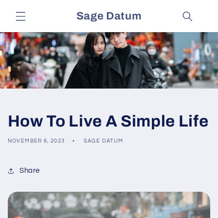
Skip to
Sage Datum
content
How To Live A Simple Life
NOVEMBER 6, 2023
SAGE DATUM
Share