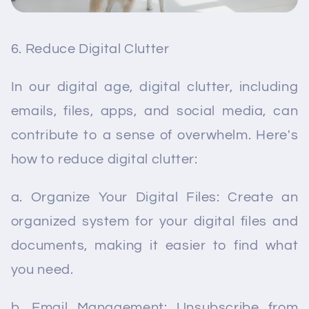
Reduce Digital Clutter
In our digital age, digital clutter, including
emails, files, apps, and social media, can
contribute to a sense of overwhelm. Here's
how to reduce digital clutter:
a. Organize Your Digital Files: Create an
organized system for your digital files and
documents, making it easier to find what
you need.
b. Email Management: Unsubscribe from