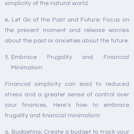
simplicity of the natural world.
e. Let Go of the Past and Future: Focus on
the present moment and release worries
about the past or anxieties about the future.
Embrace Frugality and Financial
Minimalism
Financial simplicity can lead to reduced
stress and a greater sense of control over
your finances. Here's how to embrace
frugality and financial minimalism:
a. Budgeting: Create a budget to track your