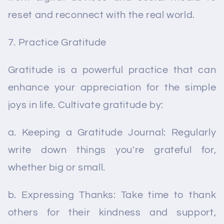
reset and reconnect with the real world.
Practice Gratitude
Gratitude is a powerful practice that can
enhance your appreciation for the simple
joys in life. Cultivate gratitude by:
a. Keeping a Gratitude Journal: Regularly
write down things you're grateful for,
whether big or small.
b. Expressing Thanks: Take time to thank
others for their kindness and support,