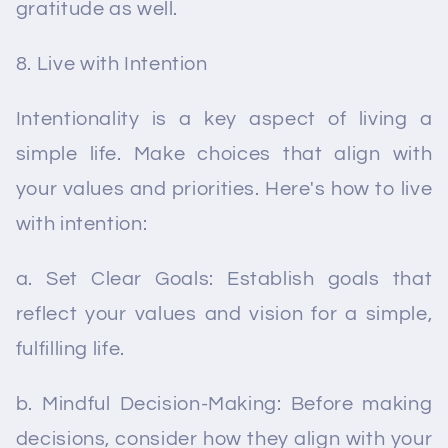
gratitude as well.
Live with Intention
Intentionality is a key aspect of living a
simple life. Make choices that align with
your values and priorities. Here's how to live
with intention:
a. Set Clear Goals: Establish goals that
reflect your values and vision for a simple,
fulfilling life.
b. Mindful Decision-Making: Before making
decisions, consider how they align with your