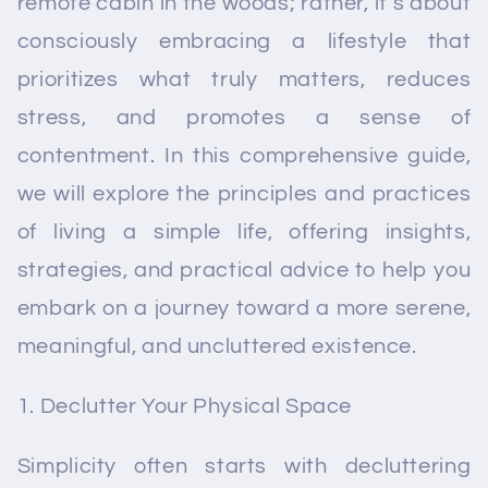
remote cabin in the woods; rather, it's about
consciously embracing a lifestyle that
prioritizes what truly matters, reduces
stress, and promotes a sense of
contentment. In this comprehensive guide,
we will explore the principles and practices
of living a simple life, offering insights,
strategies, and practical advice to help you
embark on a journey toward a more serene,
meaningful, and uncluttered existence.
Declutter Your Physical Space
Simplicity often starts with decluttering