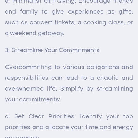
e. Minimalist Gift-Giving: Encourage friends
and family to give experiences as gifts,
such as concert tickets, a cooking class, or
a weekend getaway.
Streamline Your Commitments
Overcommitting to various obligations and
responsibilities can lead to a chaotic and
overwhelmed life. Simplify by streamlining
your commitments:
a. Set Clear Priorities: Identify your top
priorities and allocate your time and energy