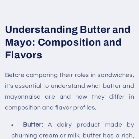
Understanding Butter and
Mayo: Composition and
Flavors
Before comparing their roles in sandwiches,
it's essential to understand what butter and
mayonnaise are and how they differ in
composition and flavor profiles.
Butter:
A dairy product made by
churning cream or milk, butter has a rich,