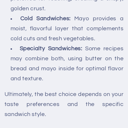
golden crust.
Cold Sandwiches:
Mayo provides a
moist, flavorful layer that complements
cold cuts and fresh vegetables.
Specialty Sandwiches:
Some recipes
may combine both, using butter on the
bread and mayo inside for optimal flavor
and texture.
Ultimately, the best choice depends on your
taste preferences and the specific
sandwich style.