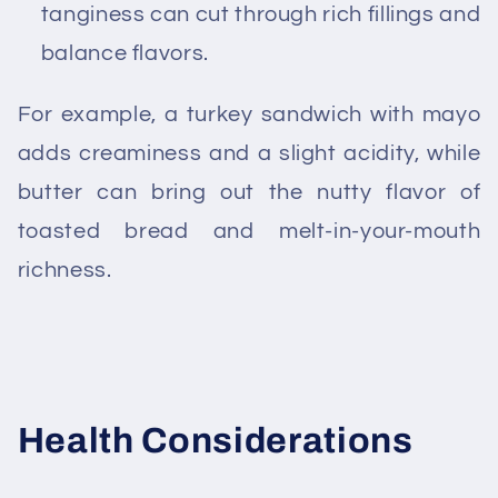
tanginess can cut through rich fillings and
balance flavors.
For example, a turkey sandwich with mayo
adds creaminess and a slight acidity, while
butter can bring out the nutty flavor of
toasted bread and melt-in-your-mouth
richness.
Health Considerations