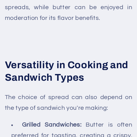
spreads, while butter can be enjoyed in
moderation for its flavor benefits.
Versatility in Cooking and
Sandwich Types
The choice of spread can also depend on
the type of sandwich you're making:
Grilled Sandwiches:
Butter is often
preferred for toasting, creating a crispy,