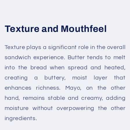
Texture and Mouthfeel
Texture plays a significant role in the overall
sandwich experience. Butter tends to melt
into the bread when spread and heated,
creating a buttery, moist layer that
enhances richness. Mayo, on the other
hand, remains stable and creamy, adding
moisture without overpowering the other
ingredients.