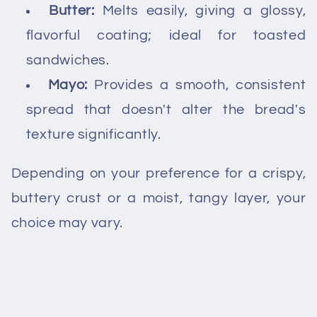
Butter:
Melts easily, giving a glossy,
flavorful coating; ideal for toasted
sandwiches.
Mayo:
Provides a smooth, consistent
spread that doesn't alter the bread's
texture significantly.
Depending on your preference for a crispy,
buttery crust or a moist, tangy layer, your
choice may vary.