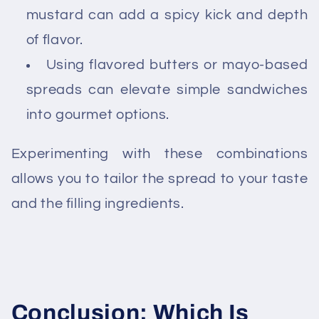
mustard can add a spicy kick and depth
of flavor.
Using flavored butters or mayo-based
spreads can elevate simple sandwiches
into gourmet options.
Experimenting with these combinations
allows you to tailor the spread to your taste
and the filling ingredients.
Conclusion: Which Is