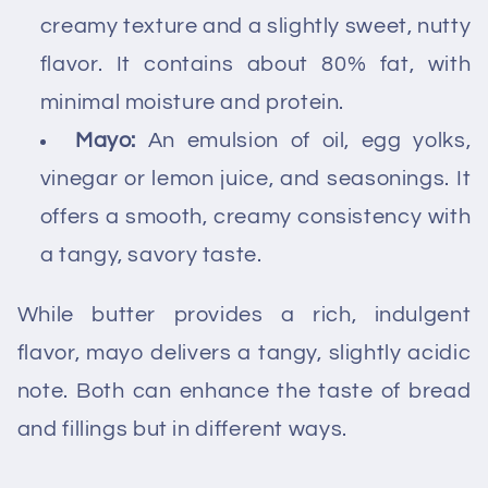
creamy texture and a slightly sweet, nutty
flavor. It contains about 80% fat, with
minimal moisture and protein.
Mayo:
An emulsion of oil, egg yolks,
vinegar or lemon juice, and seasonings. It
offers a smooth, creamy consistency with
a tangy, savory taste.
While butter provides a rich, indulgent
flavor, mayo delivers a tangy, slightly acidic
note. Both can enhance the taste of bread
and fillings but in different ways.