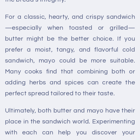
For a classic, hearty, and crispy sandwich
—especially when toasted or grilled—
butter might be the better choice. If you
prefer a moist, tangy, and flavorful cold
sandwich, mayo could be more suitable.
Many cooks find that combining both or
adding herbs and spices can create the
perfect spread tailored to their taste.
Ultimately, both butter and mayo have their
place in the sandwich world. Experimenting
with each can help you discover your