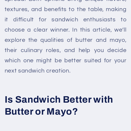
textures, and benefits to the table, making
it difficult for sandwich enthusiasts to
choose a clear winner. In this article, we’ll
explore the qualities of butter and mayo,
their culinary roles, and help you decide
which one might be better suited for your
next sandwich creation.
Is Sandwich Better with
Butter or Mayo?