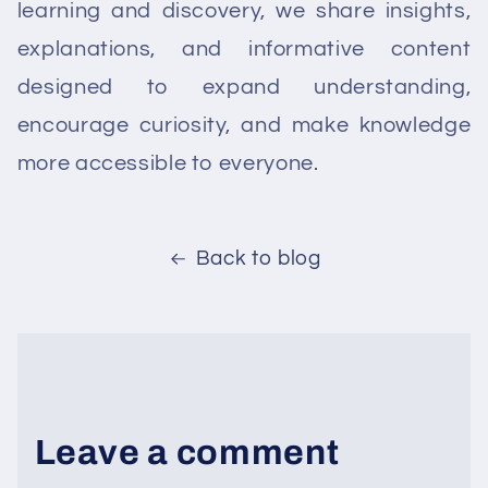
learning and discovery, we share insights,
explanations, and informative content
designed to expand understanding,
encourage curiosity, and make knowledge
more accessible to everyone.
Back to blog
Leave a comment