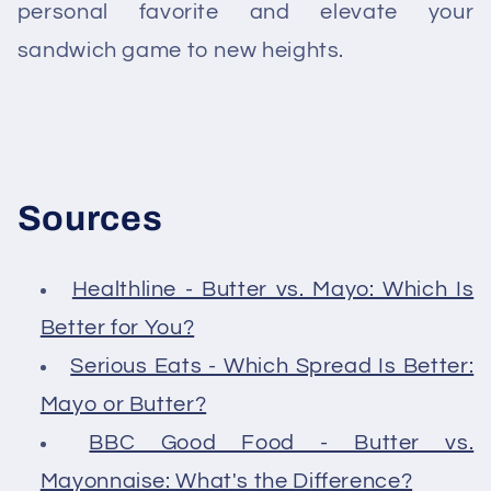
personal favorite and elevate your
sandwich game to new heights.
Sources
Healthline - Butter vs. Mayo: Which Is
Better for You?
Serious Eats - Which Spread Is Better:
Mayo or Butter?
BBC Good Food - Butter vs.
Mayonnaise: What's the Difference?