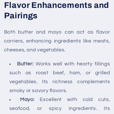
Flavor Enhancements and
Pairings
Both butter and mayo can act as flavor
carriers, enhancing ingredients like meats,
cheeses, and vegetables.
Butter:
Works well with hearty fillings
such as roast beef, ham, or grilled
vegetables. Its richness complements
smoky or savory flavors.
Mayo:
Excellent with cold cuts,
seafood, or spicy ingredients. Its