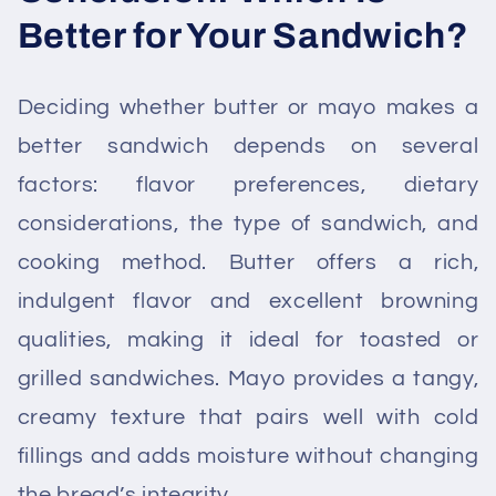
Better for Your Sandwich?
Deciding whether butter or mayo makes a
better sandwich depends on several
factors: flavor preferences, dietary
considerations, the type of sandwich, and
cooking method. Butter offers a rich,
indulgent flavor and excellent browning
qualities, making it ideal for toasted or
grilled sandwiches. Mayo provides a tangy,
creamy texture that pairs well with cold
fillings and adds moisture without changing
the bread’s integrity.