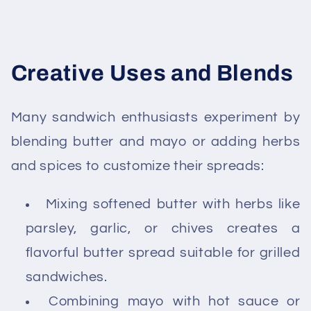
Creative Uses and Blends
Many sandwich enthusiasts experiment by
blending butter and mayo or adding herbs
and spices to customize their spreads:
Mixing softened butter with herbs like
parsley, garlic, or chives creates a
flavorful butter spread suitable for grilled
sandwiches.
Combining mayo with hot sauce or