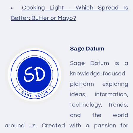
Cooking Light - Which Spread Is
Better: Butter or Mayo?
Sage Datum
Sage Datum is a
knowledge-focused
platform exploring
ideas, information,
technology, trends,
and the world
around us. Created with a passion for