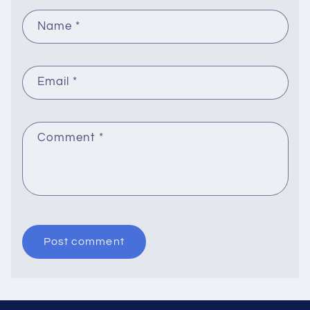
Name
*
Email
*
Comment
*