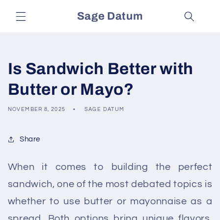
Skip to
Sage Datum
content
Is Sandwich Better with
Butter or Mayo?
NOVEMBER 8, 2025
SAGE DATUM
Share
When it comes to building the perfect
sandwich, one of the most debated topics is
whether to use butter or mayonnaise as a
spread. Both options bring unique flavors,