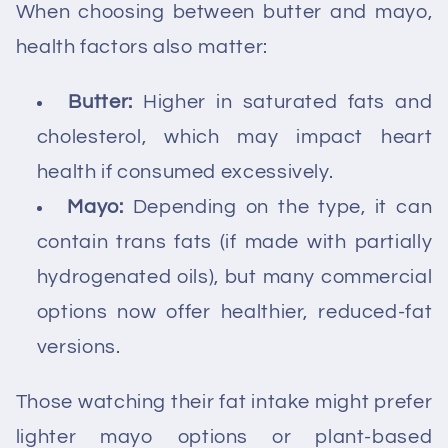
When choosing between butter and mayo,
health factors also matter:
Butter:
Higher in saturated fats and
cholesterol, which may impact heart
health if consumed excessively.
Mayo:
Depending on the type, it can
contain trans fats (if made with partially
hydrogenated oils), but many commercial
options now offer healthier, reduced-fat
versions.
Those watching their fat intake might prefer
lighter mayo options or plant-based