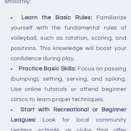
smoothly:
Learn the Basic Rules:
Familiarize
yourself with the fundamental rules of
volleyball, such as rotation, scoring, and
positions. This knowledge will boost your
confidence during play.
Practice Basic Skills:
Focus on passing
(bumping), setting, serving, and spiking.
Use online tutorials or attend beginner
clinics to learn proper techniques.
Start with Recreational or Beginner
Leagues:
Look for local community
centers, schools, or clubs that offer