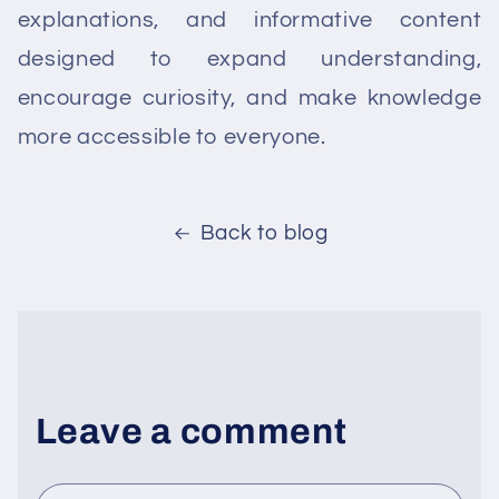
explanations, and informative content
designed to expand understanding,
encourage curiosity, and make knowledge
more accessible to everyone.
Back to blog
Leave a comment