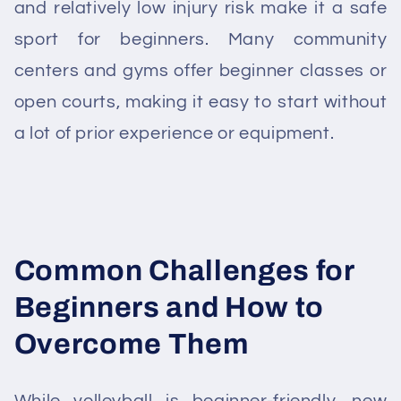
and relatively low injury risk make it a safe
sport for beginners. Many community
centers and gyms offer beginner classes or
open courts, making it easy to start without
a lot of prior experience or equipment.
Common Challenges for
Beginners and How to
Overcome Them