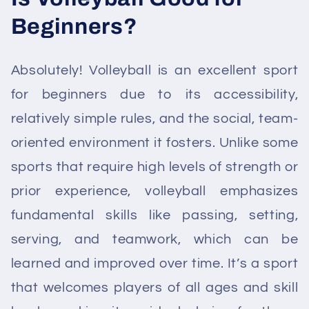
Beginners?
Absolutely! Volleyball is an excellent sport
for beginners due to its accessibility,
relatively simple rules, and the social, team-
oriented environment it fosters. Unlike some
sports that require high levels of strength or
prior experience, volleyball emphasizes
fundamental skills like passing, setting,
serving, and teamwork, which can be
learned and improved over time. It’s a sport
that welcomes players of all ages and skill