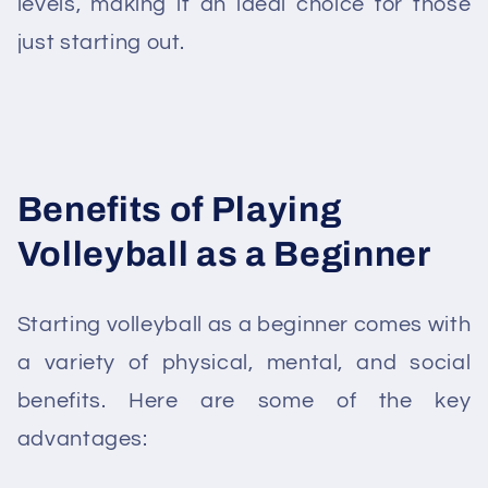
levels, making it an ideal choice for those
just starting out.
Benefits of Playing
Volleyball as a Beginner
Starting volleyball as a beginner comes with
a variety of physical, mental, and social
benefits. Here are some of the key
advantages: