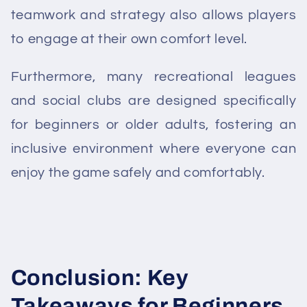
teamwork and strategy also allows players
to engage at their own comfort level.
Furthermore, many recreational leagues
and social clubs are designed specifically
for beginners or older adults, fostering an
inclusive environment where everyone can
enjoy the game safely and comfortably.
Conclusion: Key
Takeaways for Beginners