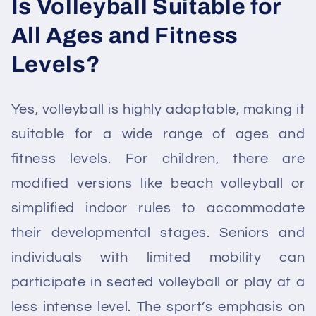
Is Volleyball Suitable for
All Ages and Fitness
Levels?
Yes, volleyball is highly adaptable, making it
suitable for a wide range of ages and
fitness levels. For children, there are
modified versions like beach volleyball or
simplified indoor rules to accommodate
their developmental stages. Seniors and
individuals with limited mobility can
participate in seated volleyball or play at a
less intense level. The sport’s emphasis on