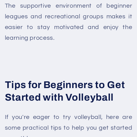
The supportive environment of beginner
leagues and recreational groups makes it
easier to stay motivated and enjoy the
learning process.
Tips for Beginners to Get
Started with Volleyball
If you're eager to try volleyball, here are
some practical tips to help you get started