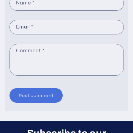
Name
*
Email
*
Comment
*