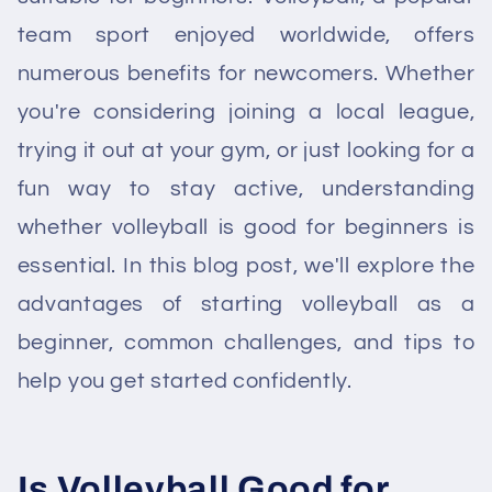
team sport enjoyed worldwide, offers
numerous benefits for newcomers. Whether
you're considering joining a local league,
trying it out at your gym, or just looking for a
fun way to stay active, understanding
whether volleyball is good for beginners is
essential. In this blog post, we'll explore the
advantages of starting volleyball as a
beginner, common challenges, and tips to
help you get started confidently.
Is Volleyball Good for