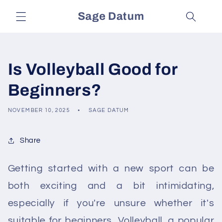
Skip to
Sage Datum
content
Is Volleyball Good for
Beginners?
NOVEMBER 10, 2025
SAGE DATUM
Share
Getting started with a new sport can be
both exciting and a bit intimidating,
especially if you're unsure whether it's
suitable for beginners. Volleyball, a popular