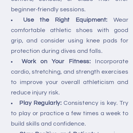
beginner-friendly sessions.
Use the Right Equipment:
Wear
comfortable athletic shoes with good
grip, and consider using knee pads for
protection during dives and falls.
Work on Your Fitness:
Incorporate
cardio, stretching, and strength exercises
to improve your overall athleticism and
reduce injury risk.
Play Regularly:
Consistency is key. Try
to play or practice a few times a week to
build skills and confidence.