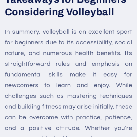
Considering Volleyball
In summary, volleyball is an excellent sport
for beginners due to its accessibility, social
nature, and numerous health benefits. Its
straightforward rules and emphasis on
fundamental skills make it easy for
newcomers to learn and enjoy. While
challenges such as mastering techniques
and building fitness may arise initially, these
can be overcome with practice, patience,
and a positive attitude. Whether you're