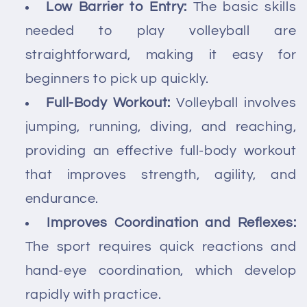
Low Barrier to Entry:
The basic skills
needed to play volleyball are
straightforward, making it easy for
beginners to pick up quickly.
Full-Body Workout:
Volleyball involves
jumping, running, diving, and reaching,
providing an effective full-body workout
that improves strength, agility, and
endurance.
Improves Coordination and Reflexes:
The sport requires quick reactions and
hand-eye coordination, which develop
rapidly with practice.