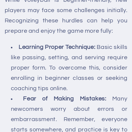
While volleyball is beginner-friendly, new
players may face some challenges initially.
Recognizing these hurdles can help you
prepare and enjoy the game more fully:
Learning Proper Technique:
Basic skills
like passing, setting, and serving require
proper form. To overcome this, consider
enrolling in beginner classes or seeking
coaching tips online.
Fear of Making Mistakes:
Many
newcomers worry about errors or
embarrassment. Remember, everyone
starts somewhere, and practice is key to