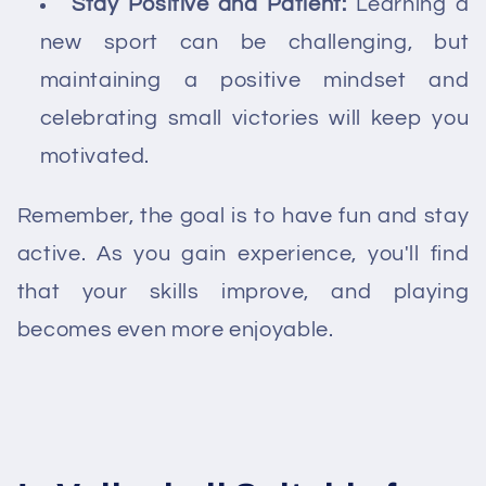
Stay Positive and Patient:
Learning a
new sport can be challenging, but
maintaining a positive mindset and
celebrating small victories will keep you
motivated.
Remember, the goal is to have fun and stay
active. As you gain experience, you'll find
that your skills improve, and playing
becomes even more enjoyable.