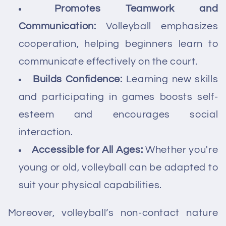
Promotes Teamwork and
Communication:
Volleyball emphasizes
cooperation, helping beginners learn to
communicate effectively on the court.
Builds Confidence:
Learning new skills
and participating in games boosts self-
esteem and encourages social
interaction.
Accessible for All Ages:
Whether you're
young or old, volleyball can be adapted to
suit your physical capabilities.
Moreover, volleyball’s non-contact nature