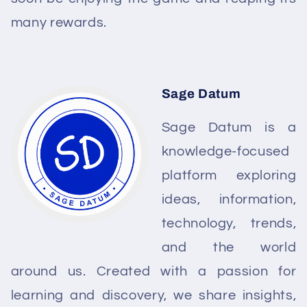
many rewards.
Sage Datum
Sage Datum is a
knowledge-focused
platform exploring
ideas, information,
technology, trends,
and the world
around us. Created with a passion for
learning and discovery, we share insights,