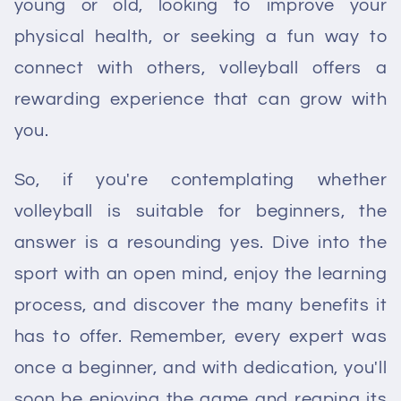
young or old, looking to improve your
physical health, or seeking a fun way to
connect with others, volleyball offers a
rewarding experience that can grow with
you.
So, if you're contemplating whether
volleyball is suitable for beginners, the
answer is a resounding yes. Dive into the
sport with an open mind, enjoy the learning
process, and discover the many benefits it
has to offer. Remember, every expert was
once a beginner, and with dedication, you'll
soon be enjoying the game and reaping its