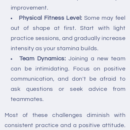
improvement.
Physical Fitness Level:
Some may feel
out of shape at first. Start with light
practice sessions, and gradually increase
intensity as your stamina builds.
Team Dynamics:
Joining a new team
can be intimidating. Focus on positive
communication, and don't be afraid to
ask questions or seek advice from
teammates.
Most of these challenges diminish with
consistent practice and a positive attitude.