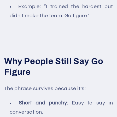
Example: “I trained the hardest but
didn’t make the team. Go figure.”
Why People Still Say Go
Figure
The phrase survives because it’s:
Short and punchy
: Easy to say in
conversation.