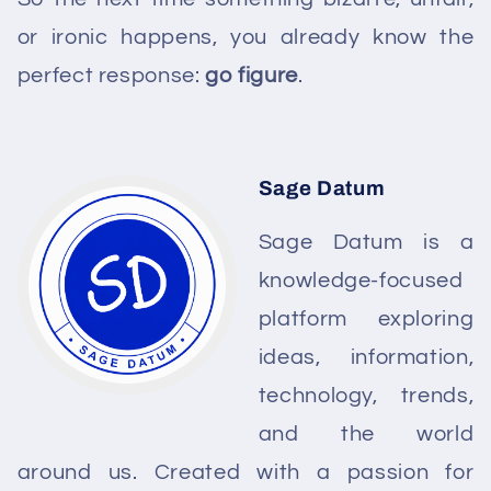
or ironic happens, you already know the
perfect response:
go figure
.
Sage Datum
Sage Datum is a
knowledge-focused
platform exploring
ideas, information,
technology, trends,
and the world
around us. Created with a passion for