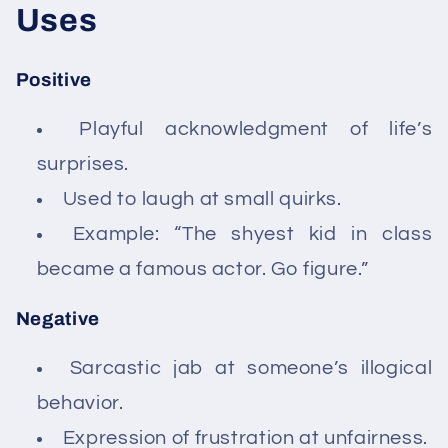
Uses
Positive
Playful acknowledgment of life’s
surprises.
Used to laugh at small quirks.
Example: “The shyest kid in class
became a famous actor. Go figure.”
Negative
Sarcastic jab at someone’s illogical
behavior.
Expression of frustration at unfairness.