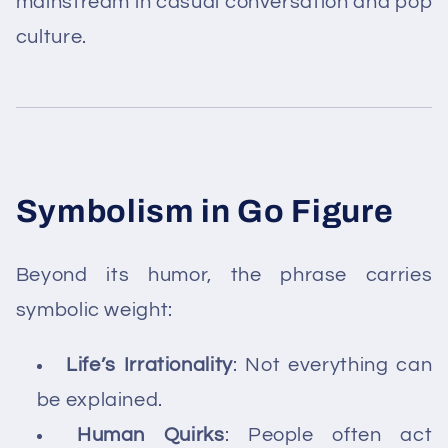
mainstream in casual conversation and pop
culture.
Symbolism in Go Figure
Beyond its humor, the phrase carries
symbolic weight:
Life’s Irrationality
: Not everything can
be explained.
Human Quirks
: People often act