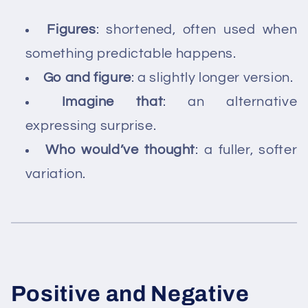
Figures
: shortened, often used when
something predictable happens.
Go and figure
: a slightly longer version.
Imagine that
: an alternative
expressing surprise.
Who would’ve thought
: a fuller, softer
variation.
Positive and Negative