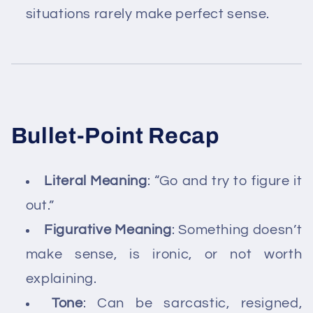
situations rarely make perfect sense.
Bullet-Point Recap
Literal Meaning
: “Go and try to figure it
out.”
Figurative Meaning
: Something doesn’t
make sense, is ironic, or not worth
explaining.
Tone
: Can be sarcastic, resigned,