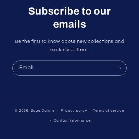
Subscribe to our
emails
Be the first to know about new collections and
exclusive offers.
Email
Payment
© 2026,
Sage Datum
Privacy policy
Terms of service
methods
Contact information