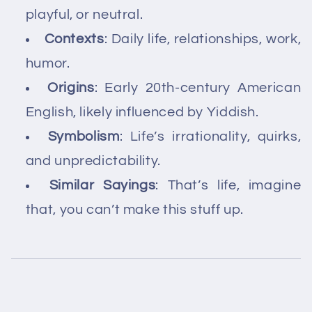
playful, or neutral.
Contexts
: Daily life, relationships, work,
humor.
Origins
: Early 20th-century American
English, likely influenced by Yiddish.
Symbolism
: Life’s irrationality, quirks,
and unpredictability.
Similar Sayings
: That’s life, imagine
that, you can’t make this stuff up.