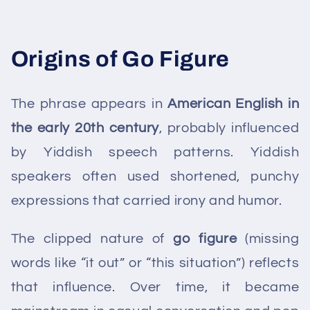
Origins of Go Figure
The phrase appears in
American English in
the early 20th century
, probably influenced
by Yiddish speech patterns. Yiddish
speakers often used shortened, punchy
expressions that carried irony and humor.
The clipped nature of
go figure
(missing
words like “it out” or “this situation”) reflects
that influence. Over time, it became