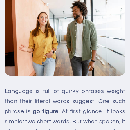
Language is full of quirky phrases weight
than their literal words suggest. One such
phrase is
go figure
. At first glance, it looks
simple: two short words. But when spoken, it