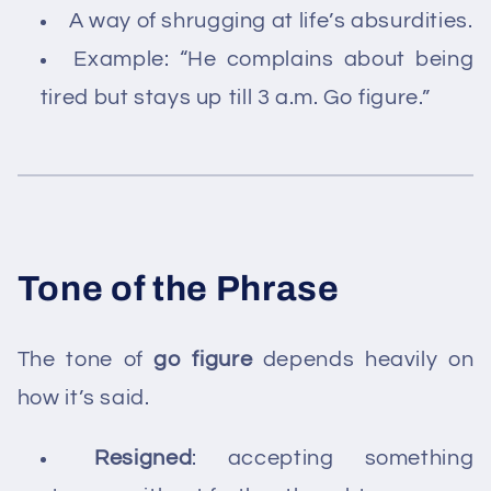
A way of shrugging at life’s absurdities.
Example: “He complains about being
tired but stays up till 3 a.m. Go figure.”
Tone of the Phrase
The tone of
go figure
depends heavily on
how it’s said.
Resigned
: accepting something