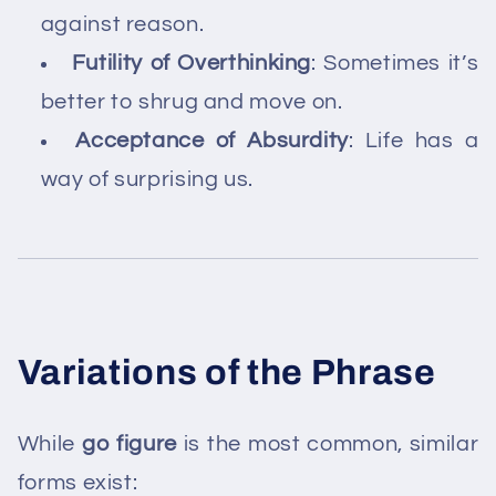
against reason.
Futility of Overthinking
: Sometimes it’s
better to shrug and move on.
Acceptance of Absurdity
: Life has a
way of surprising us.
Variations of the Phrase
While
go figure
is the most common, similar
forms exist: