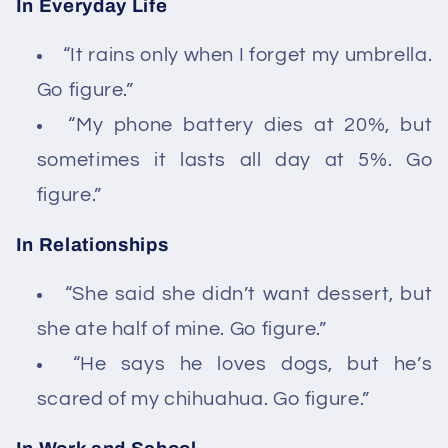
In Everyday Life
“It rains only when I forget my umbrella.
Go figure.”
“My phone battery dies at 20%, but
sometimes it lasts all day at 5%. Go
figure.”
In Relationships
“She said she didn’t want dessert, but
she ate half of mine. Go figure.”
“He says he loves dogs, but he’s
scared of my chihuahua. Go figure.”