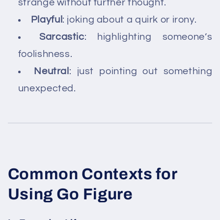
strange without further thought.
Playful
: joking about a quirk or irony.
Sarcastic
: highlighting someone’s
foolishness.
Neutral
: just pointing out something
unexpected.
Common Contexts for
Using Go Figure