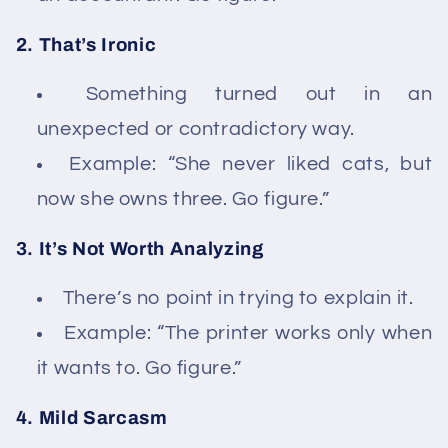
2. That’s Ironic
Something turned out in an
unexpected or contradictory way.
Example: “She never liked cats, but
now she owns three. Go figure.”
3. It’s Not Worth Analyzing
There’s no point in trying to explain it.
Example: “The printer works only when
it wants to. Go figure.”
4. Mild Sarcasm