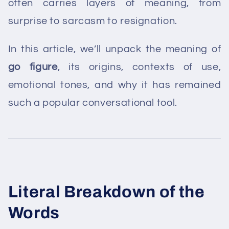
often carries layers of meaning, from
surprise to sarcasm to resignation.
In this article, we’ll unpack the meaning of
go figure
, its origins, contexts of use,
emotional tones, and why it has remained
such a popular conversational tool.
Literal Breakdown of the
Words