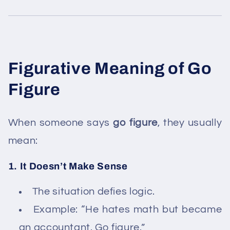
Figurative Meaning of Go
Figure
When someone says
go figure
, they usually
mean:
1. It Doesn’t Make Sense
The situation defies logic.
Example: “He hates math but became
an accountant. Go figure.”