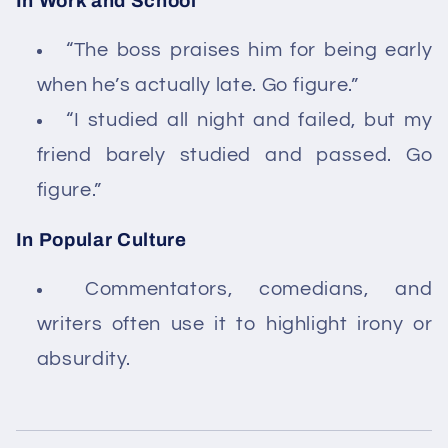
In Work and School
“The boss praises him for being early
when he’s actually late. Go figure.”
“I studied all night and failed, but my
friend barely studied and passed. Go
figure.”
In Popular Culture
Commentators, comedians, and
writers often use it to highlight irony or
absurdity.