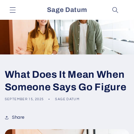
Skip to
Sage Datum
content
What Does It Mean When
Someone Says Go Figure
SEPTEMBER 15, 2025
SAGE DATUM
Share