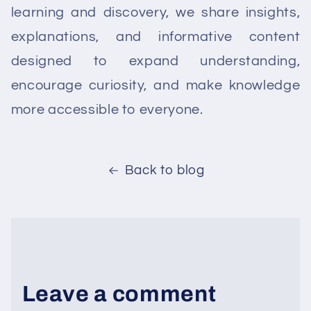
learning and discovery, we share insights,
explanations, and informative content
designed to expand understanding,
encourage curiosity, and make knowledge
more accessible to everyone.
Back to blog
Leave a comment