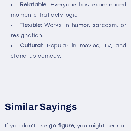
Relatable
: Everyone has experienced
moments that defy logic.
Flexible
: Works in humor, sarcasm, or
resignation.
Cultural
: Popular in movies, TV, and
stand-up comedy.
Similar Sayings
If you don’t use
go figure
, you might hear or