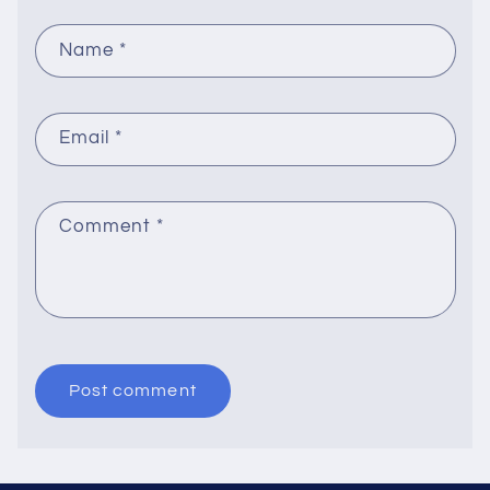
Name
*
Email
*
Comment
*