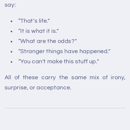
say:
“That’s life.”
“It is what it is.”
“What are the odds?”
“Stranger things have happened.”
“You can’t make this stuff up.”
All of these carry the same mix of irony,
surprise, or acceptance.