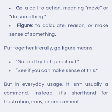
Go
: a call to action, meaning “move” or
“do something.”
Figure
: to calculate, reason, or make
sense of something.
Put together literally,
go figure
means:
“Go and try to figure it out.”
“See if you can make sense of this.”
But in everyday usage, it isn’t usually a
command. Instead, it’s shorthand for
frustration, irony, or amazement.