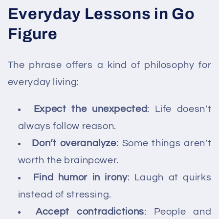
Everyday Lessons in Go
Figure
The phrase offers a kind of philosophy for
everyday living:
Expect the unexpected
: Life doesn’t
always follow reason.
Don’t overanalyze
: Some things aren’t
worth the brainpower.
Find humor in irony
: Laugh at quirks
instead of stressing.
Accept contradictions
: People and