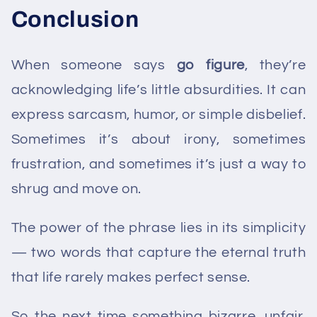
Conclusion
When someone says
go figure
, they’re
acknowledging life’s little absurdities. It can
express sarcasm, humor, or simple disbelief.
Sometimes it’s about irony, sometimes
frustration, and sometimes it’s just a way to
shrug and move on.
The power of the phrase lies in its simplicity
— two words that capture the eternal truth
that life rarely makes perfect sense.
So the next time something bizarre, unfair,